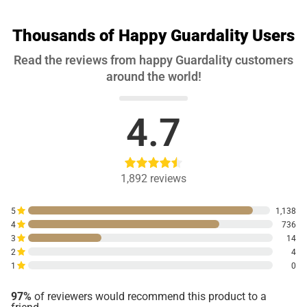
Thousands of Happy Guardality Users
Read the reviews from happy Guardality customers
around the world!
4.7
1,892
reviews
5
1,138
4
736
3
14
2
4
1
0
97%
of reviewers would recommend this product to a