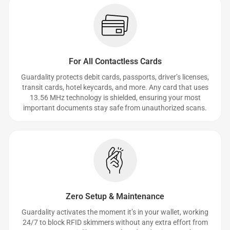
For All Contactless Cards
Guardality protects debit cards, passports, driver’s licenses,
transit cards, hotel keycards, and more. Any card that uses
13.56 MHz technology is shielded, ensuring your most
important documents stay safe from unauthorized scans.
Zero Setup & Maintenance
Guardality activates the moment it’s in your wallet, working
24/7 to block RFID skimmers without any extra effort from