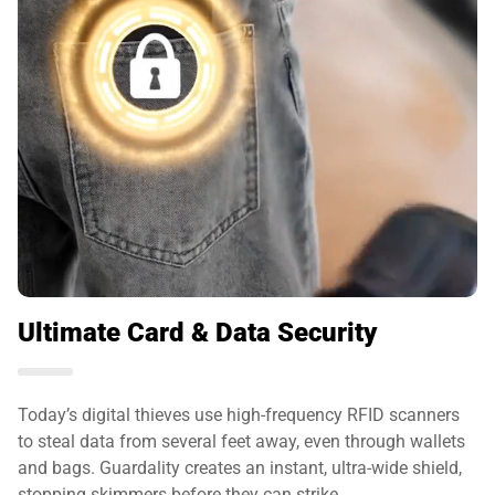
Ultimate Card & Data Security
Today’s digital thieves use high-frequency RFID scanners
to steal data from several feet away, even through wallets
and bags. Guardality creates an instant, ultra-wide shield,
stopping skimmers before they can strike.