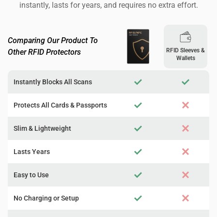
instantly, lasts for years, and requires no extra effort.
Comparing Our Product To
RFID Sleeves &
Other RFID Protectors
Wallets
Instantly Blocks All Scans
Protects All Cards & Passports
Slim & Lightweight
Lasts Years
Easy to Use
No Charging or Setup