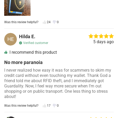
Was this review helpful?
24
0
Hilda E.
5 days ago
Verified customer
I recommend this product
No more paranoia
I never realized how easy it was for scammers to skim my
credit card without even touching my wallet. Thank God a
friend told me about RFID theft, and I immediately got
Guardality. Now, I feel way more secure when I’m out
shopping or on public transport. One less thing to stress
about!
Was this review helpful?
17
0