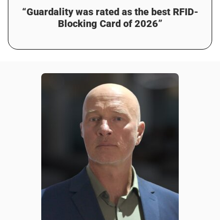
“Guardality was rated as the best RFID-
Blocking Card of 2026”