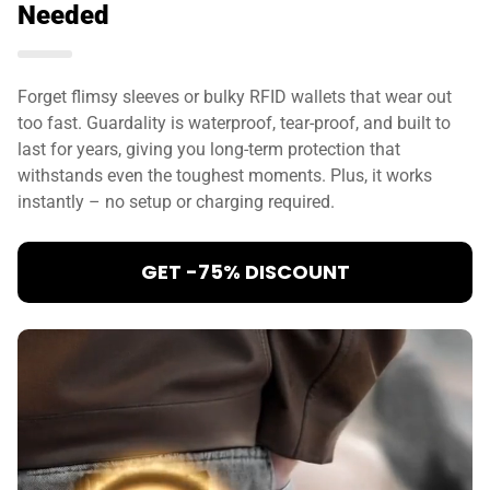
Needed
Forget flimsy sleeves or bulky RFID wallets that wear out
too fast. Guardality is waterproof, tear-proof, and built to
last for years, giving you long-term protection that
withstands even the toughest moments. Plus, it works
instantly – no setup or charging required.
GET -75% DISCOUNT