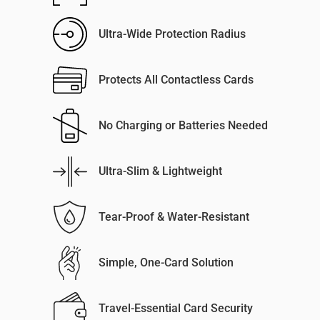
Ultra-Wide Protection Radius
Protects All Contactless Cards
No Charging or Batteries Needed
Ultra-Slim & Lightweight
Tear-Proof & Water-Resistant
Simple, One-Card Solution
Travel-Essential Card Security