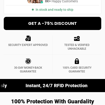
8K+
Happy Customers
In stock and ready to ship
GET A -75% DISCOUNT
SECURITY EXPERT APPROVED
TESTED & VERIFIED
UNHACKABLE
30-DAY MONEY-BACK
100% CARD SECURITY
GUARANTEE
GUARANTEE
Instant, 24/7 RFID Protection
Fits Any Wal
100% Protection With Guardality