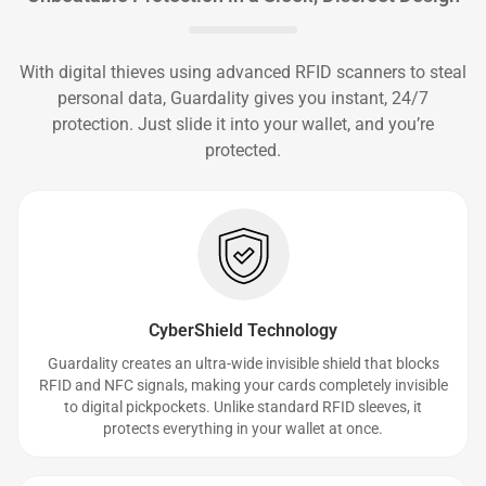
With digital thieves using advanced RFID scanners to steal
personal data, Guardality gives you instant, 24/7
protection. Just slide it into your wallet, and you’re
protected.
CyberShield Technology
Guardality creates an ultra-wide invisible shield that blocks
RFID and NFC signals, making your cards completely invisible
to digital pickpockets. Unlike standard RFID sleeves, it
protects everything in your wallet at once.