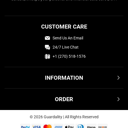
CUSTOMER CARE
Send Us An Email
24/7 Live Chat
+1 (270) 518-1576
INFORMATION
Terms & Conditions
ORDER
Privacy Policy
FAQ
Shipping & Delivery
©
2026
Guardality | All Rights Reserved
Affiliate
Returns & Refunds