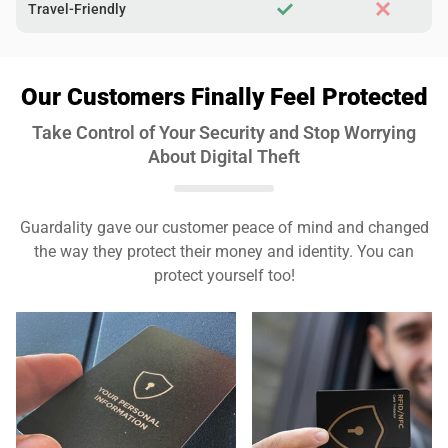
Travel-Friendly
Our Customers Finally Feel Protected
Take Control of Your Security and Stop Worrying
About Digital Theft
Guardality gave our customer peace of mind and changed
the way they protect their money and identity. You can
protect yourself too!