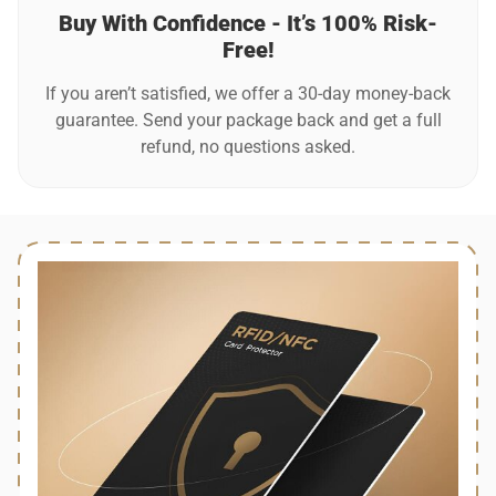
Buy With Confidence - It’s 100% Risk-
Free!
If you aren’t satisfied, we offer a 30-day money-back
guarantee. Send your package back and get a full
refund, no questions asked.