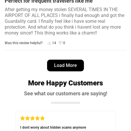
Perfect for frequent travelers like me
After getting my money stolen SEVERAL TIMES IN THE
AIRPORT OF ALL PLACES i finally had enough and got the
Guardality card. I finally feel like i have some real
protection. And what do you think i havent lost any more
money since!! This thing works like a charm!!
Was this review helpful?
14
0
George M.
3 days ago
Load More
Verified customer
I recommend this product
More Happy Customers
Keeps the wallet nice and slim
See what our customers are saying!
As advertised, keeps the wallet nice and slim
Was this review helpful?
11
0
ut hidden scams anymore
Should have gotten something like