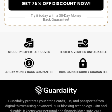
GET 75% OFF DISCOUNT NOW!
Try it today with a 30-Day Money
Back Guarantee!
SECURITY EXPERT APPROVED
TESTED & VERIFIED UNHACKABLE
30-DAY MONEY-BACK GUARANTEE
100% CARD SECURITY GUARANTEE
Guardality protects your credit cards, IDs, and passports from
digital thieves using advanced RFID-blocking technology. Slim and
durable, it keeps your personal and financial data safe 24/7.