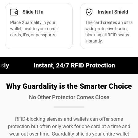
Slide It In
Instant Shield
Place Guardality in your
The card creates an ultra-
wallet, next to your credit
wide protective barrier,
cards, IDs, or passports.
blocking all RFID scans
instantly.
Instant, 24/7 RFID Protection
Fits Any Wal
Why Guardality is the Smarter Choice
No Other Protector Comes Close
RFID-blocking sleeves and wallets can offer some
protection but often only work for one card at a time and
wear out over time. Guardality shields your entire wallet