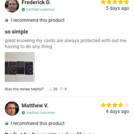
Frederick D.
5 days ago
Verified customer
I recommend this product
so simple
great knowing my cards are always protected with out me
having to do any thing
Was this review helpful?
26
0
Matthew V.
4 days ago
Verified customer
I recommend this product