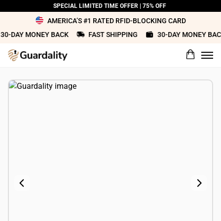
SPECIAL LIMITED TIME OFFER | 75% OFF
AMERICA’S #1 RATED RFID-BLOCKING CARD
0-DAY MONEY BACK
FAST SHIPPING
30-DAY MONEY BACK
What would you rate this product?
Name
Review Title
Review