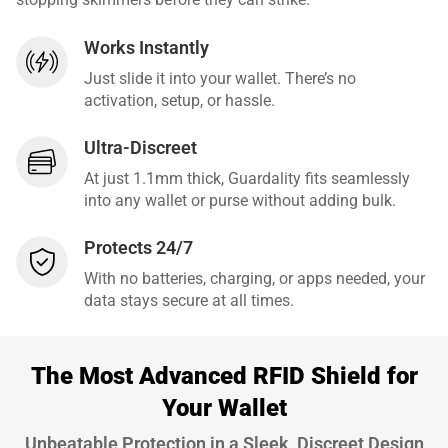
Works Instantly
Just slide it into your wallet. There’s no
activation, setup, or hassle.
Ultra-Discreet
At just 1.1mm thick, Guardality fits seamlessly
into any wallet or purse without adding bulk.
Protects 24/7
With no batteries, charging, or apps needed, your
data stays secure at all times.
The Most Advanced RFID Shield for
Your Wallet
Unbeatable Protection in a Sleek, Discreet Design