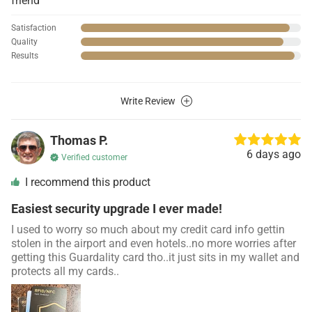
friend
Satisfaction
Quality
Results
Write Review
Thomas P.
6 days ago
Verified customer
I recommend this product
Easiest security upgrade I ever made!
I used to worry so much about my credit card info gettin
stolen in the airport and even hotels..no more worries after
getting this Guardality card tho..it just sits in my wallet and
protects all my cards..