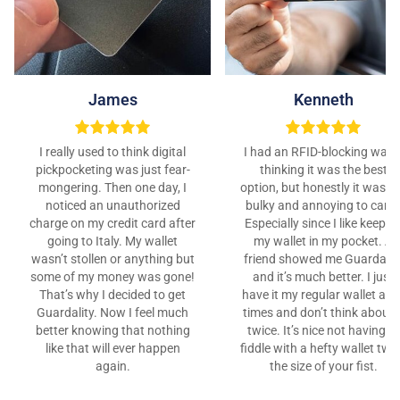
James
Kenneth
I really used to think digital
I had an RFID-blocking walle
pickpocketing was just fear-
thinking it was the best
mongering. Then one day, I
option, but honestly it was t
noticed an unauthorized
bulky and annoying to carry
charge on my credit card after
Especially since I like keepin
going to Italy. My wallet
my wallet in my pocket. A
wasn’t stollen or anything but
friend showed me Guardalit
some of my money was gone!
and it’s much better. I just
That’s why I decided to get
have it my regular wallet at al
Guardality. Now I feel much
times and don’t think about i
better knowing that nothing
twice. It’s nice not having to
like that will ever happen
fiddle with a hefty wallet twi
again.
the size of your fist.