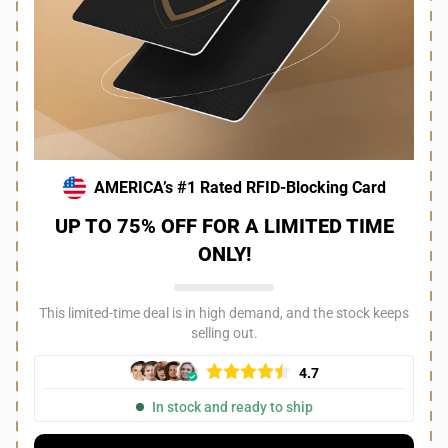
AMERICA’s #1 Rated RFID-Blocking Card
UP TO 75% OFF FOR A LIMITED TIME
ONLY!
This limited-time deal is in high demand, and the stock keeps
selling out.
4.7
In stock and ready to ship