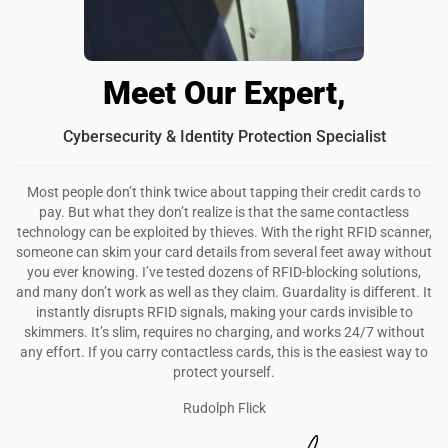
Meet Our Expert,
Cybersecurity & Identity Protection Specialist
Most people don’t think twice about tapping their credit cards to
pay. But what they don’t realize is that the same contactless
technology can be exploited by thieves. With the right RFID scanner,
someone can skim your card details from several feet away without
you ever knowing. I’ve tested dozens of RFID-blocking solutions,
and many don’t work as well as they claim. Guardality is different. It
instantly disrupts RFID signals, making your cards invisible to
skimmers. It’s slim, requires no charging, and works 24/7 without
any effort. If you carry contactless cards, this is the easiest way to
protect yourself.
Rudolph Flick