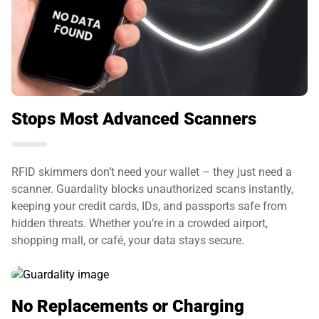
Stops Most Advanced Scanners
RFID skimmers don’t need your wallet – they just need a
scanner. Guardality blocks unauthorized scans instantly,
keeping your credit cards, IDs, and passports safe from
hidden threats. Whether you’re in a crowded airport,
shopping mall, or café, your data stays secure.
No Replacements or Charging