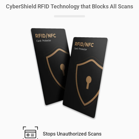
CyberShield RFID Technology that Blocks All Scans
Stops Unauthorized Scans