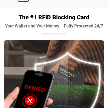
The #1 RFID Blocking Card
Your Wallet and Your Money – Fully Protected 24/7