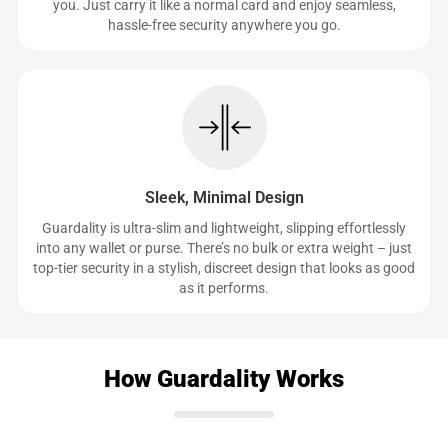
you. Just carry it like a normal card and enjoy seamless,
hassle-free security anywhere you go.
Sleek, Minimal Design
Guardality is ultra-slim and lightweight, slipping effortlessly
into any wallet or purse. There’s no bulk or extra weight – just
top-tier security in a stylish, discreet design that looks as good
as it performs.
How Guardality Works