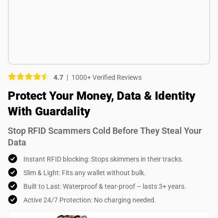
Picture (optional)
Select your images
Select your images
4.7
1000+ Verified Reviews
Do you recommend this product?
Protect Your Money, Data & Identity
Yes
No
With Guardality
SUBMIT REVIEW
Stop RFID Scammers Cold Before They Steal Your
Data
Instant RFID blocking: Stops skimmers in their tracks.
Slim & Light: Fits any wallet without bulk.
Built to Last: Waterproof & tear-proof – lasts 3+ years.
Active 24/7 Protection: No charging needed.