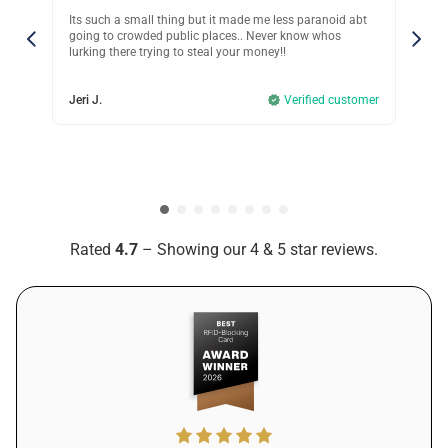
thing but it made me less paranoid abt
Last year, someone stole my credi
 public places.. Never know whos
even realizing it. The bank refund
ng to steal your money!!
nightmare to deal with. I just can’
so I got Guardality. Only wish I did 
Verified customer
Andrew L.
Rated
4.7
– Showing our 4 & 5 star reviews.